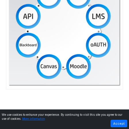
We use cookies to enhance your experience. By continuing to visit this site you agree to our
use of cookies.
More information
PREVIOUS
NEXT
Accept