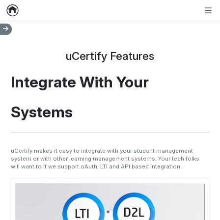
Home
Empty item
Men
uCertify Features
Integrate With Your
Systems
uCertify makes it easy to integrate with your student management
system or with other learning management systems. Your tech folks
will want to if we support oAuth, LTI and API based integration.