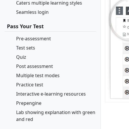
Caters multiple learning styles
Seamless login
Pass Your Test
Pre-assessment
Test sets
Quiz
Post assessment
Multiple test modes
Practice test
Interactive e-learning resources
Prepengine
Lab showing explanation with green
and red