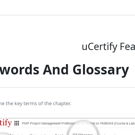
uCertify Fe
words And Glossary
ne the key terms of the chapter.