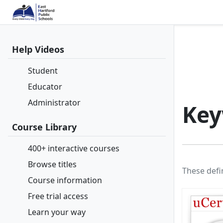
Help Videos
Student
Educator
Administrator
Key
Course Library
400+ interactive courses
Browse titles
These defi
Course information
Free trial access
Learn your way